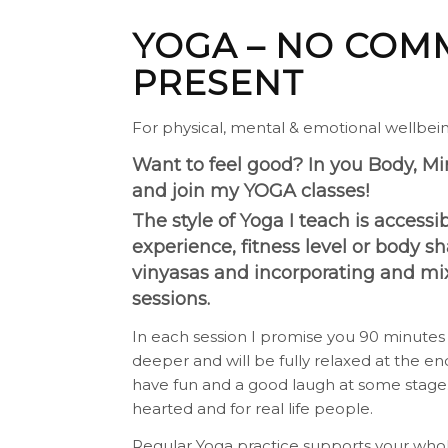
YOGA – NO COMM
PRESENT
For physical, mental & emotional wellbei
Want to feel good? In you Body, M
and join my YOGA classes!
The style of Yoga I teach is access
experience, fitness level or body 
vinyasas and incorporating and mix
sessions.
In each session I promise you 90 minutes of
deeper and will be fully relaxed at the end
have fun and a good laugh at some stage.
hearted and for real life people.
Regular Yoga practice supports your who