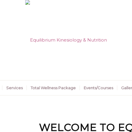
Services
Total Wellness Package
Events/Courses
Galle
WELCOME TO EQ