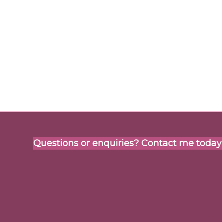
Questions or enquiries? Contact me today