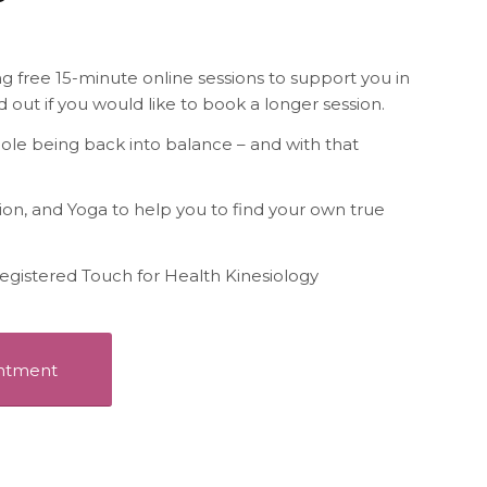
free 15-minute online sessions to support you in
d out if you would like to book a longer session.
hole being back into balance – and with that
tion, and Yoga to help you to find your own true
 a registered Touch for Health Kinesiology
intment