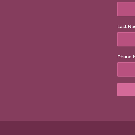
Last N
Phone 