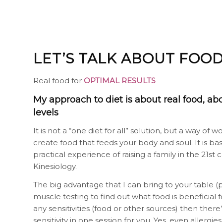
LET’S TALK ABOUT FOO
Real food for
OPTIMAL RESULTS
My approach to diet is about real food, ab
levels
It is not a “one diet for all” solution, but a way o
create food that feeds your body and soul. It is 
practical experience of raising a family in the 21
Kinesiology.
The big advantage that I can bring to your table 
muscle testing to find out what food is beneficial f
any sensitivities (food or other sources) then there
sensitivity in one session for you. Yes, even allerg