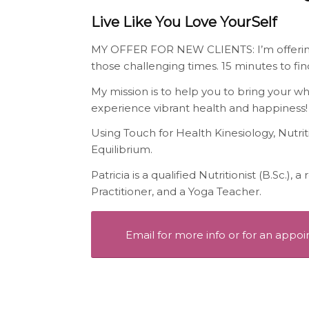
Live Like You Love YourSelf
MY OFFER FOR NEW CLIENTS: I’m offering 
those challenging times. 15 minutes to fin
My mission is to help you to bring your w
experience vibrant health and happiness!
Using Touch for Health Kinesiology, Nutri
Equilibrium.
Patricia is a qualified Nutritionist (B.Sc.),
Practitioner, and a Yoga Teacher.
Email for more info or for an appo