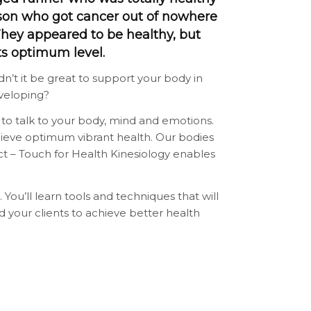
son who got cancer out of nowhere
They appeared to be healthy, but
ts optimum level.
’t it be great to support your body in
veloping?
 to talk to your body, mind and emotions.
hieve optimum vibrant health. Our bodies
d act – Touch for Health Kinesiology enables
. You’ll learn tools and techniques that will
nd your clients to achieve better health