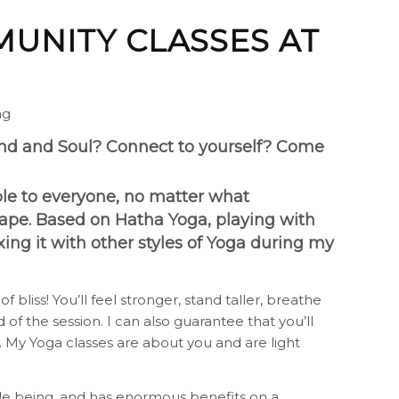
UNITY CLASSES AT
ng
ind and Soul? Connect to yourself? Come
ible to everyone, no matter what
shape. Based on Hatha Yoga, playing with
ing it with other styles of Yoga during my
 bliss! You’ll feel stronger, stand taller, breathe
 of the session. I can also guarantee that you’ll
 My Yoga classes are about you and are light
le being, and has enormous benefits on a