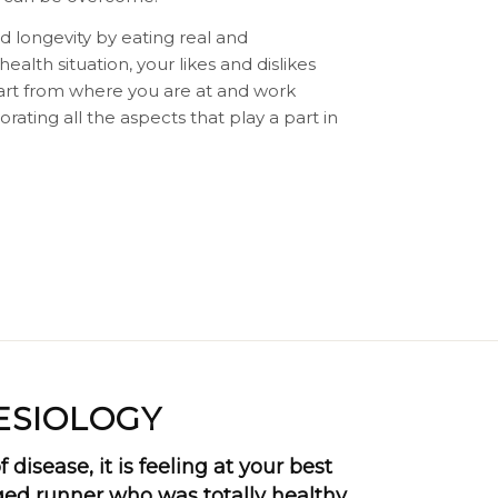
d longevity by eating real and
alth situation, your likes and dislikes
tart from where you are at and work
rating all the aspects that play a part in
ESIOLOGY
 disease, it is feeling at your best
aged runner who was totally healthy