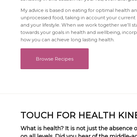
My advice is based on eating for optimal health an
unprocessed food, taking in account your current he
and your lifestyle. When we work together we’ll s
towards your goals in health and wellbeing, incorpo
how you can achieve long lasting health.
Browse Recipes
TOUCH FOR HEALTH KIN
What is health? It is not just the absence of
on all levels. Did you hear of the middle-