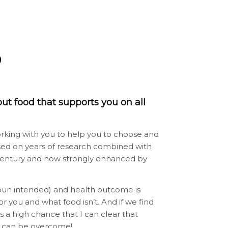
D
out food that supports you on all
f working with you to help you to choose and
based on years of research combined with
st century and now strongly enhanced by
(pun intended) and health outcome is
or you and what food isn’t. And if we find
’s a high chance that I can clear that
ies can be overcome!