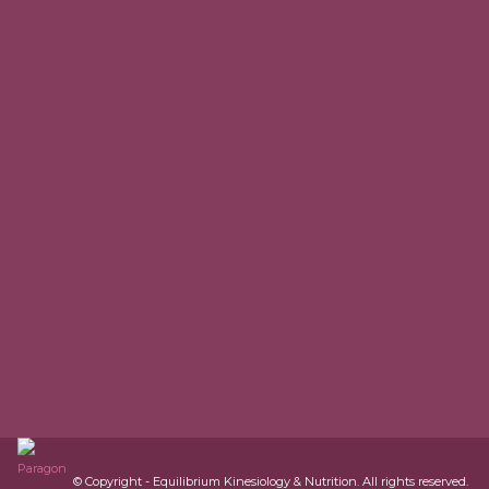
© Copyright - Equilibrium Kinesiology & Nutrition. All rights reserved.