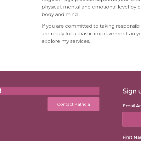
physical, mental and emotional level by 
body and mind.
If you are committed to taking responsibil
are ready for a drastic improvements in yo
explore my services.
!
Sign 
Contact Patricia
Email A
First N