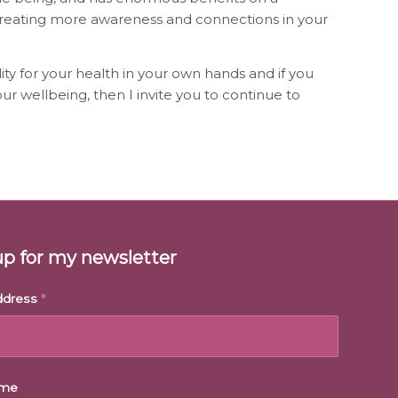
creating more awareness and connections in your
ity for your health in your own hands and if you
ur wellbeing, then I invite you to continue to
up for my newsletter
ddress
*
ame