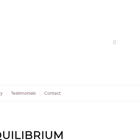
ry
Testimonials
Contact
UILIBRIUM