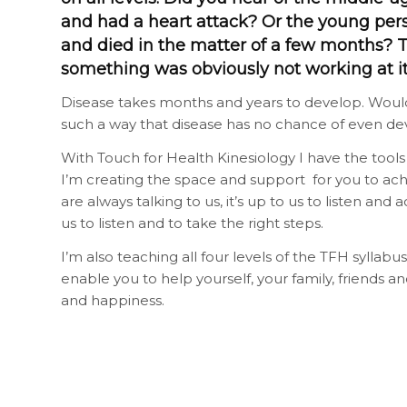
and had a heart attack? Or the young per
and died in the matter of a few months? 
something was obviously not working at i
Disease takes months and years to develop. Wouldn
such a way that disease has no chance of even de
With Touch for Health Kinesiology I have the tools
I’m creating the space and support for you to ac
are always talking to us, it’s up to us to listen an
us to listen and to take the right steps.
I’m also teaching all four levels of the TFH syllabus
enable you to help yourself, your family, friends a
and happiness.