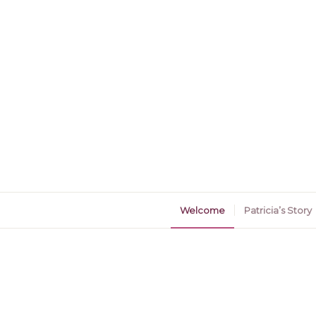
Welcome
Patricia’s Story